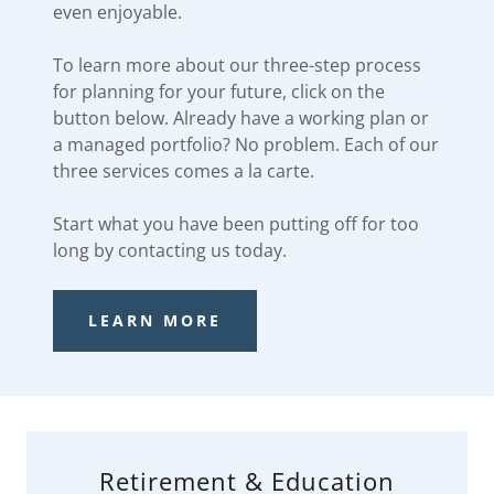
even enjoyable.
To learn more about our three-step process
for planning for your future, click on the
button below. Already have a working plan or
a managed portfolio? No problem. Each of our
three services comes a la carte.
Start what you have been putting off for too
long by contacting us today.
LEARN MORE
Retirement & Education