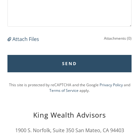
Attach Files
Attachments (0)
SEND
This site is protected by reCAPTCHA and the Google
Privacy Policy
and
Terms of Service
apply.
King Wealth Advisors
1900 S. Norfolk, Suite 350 San Mateo, CA 94403