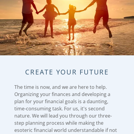
CREATE YOUR FUTURE
The time is now, and we are here to help.
Organizing your finances and developing a
plan for your financial goals is a daunting,
time-consuming task. ​For us, it's second
nature. ​We will lead you through our three-
step planning process while making the
esoteric financial world understandable if not