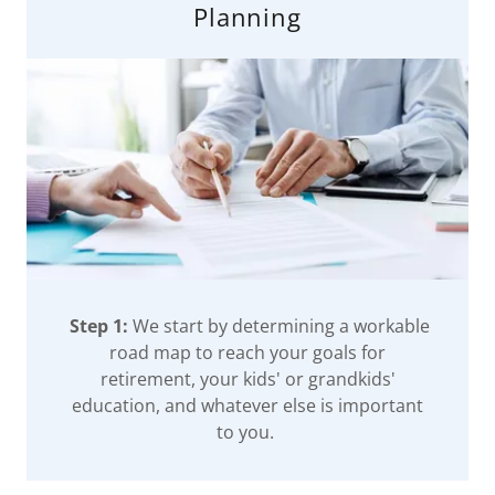
Planning
Step 1:
We start by determining a workable
road map to reach your goals for
retirement, your kids' or grandkids'
education, and whatever else is important
to you.