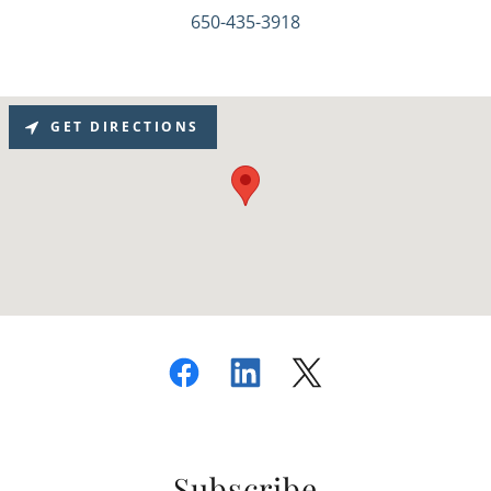
650-435-3918
GET DIRECTIONS
Subscribe