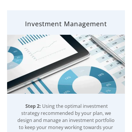
Investment Management
Step 2:
Using the optimal investment
strategy recommended by your plan, we
design and manage an investment portfolio
to keep your money working towards your