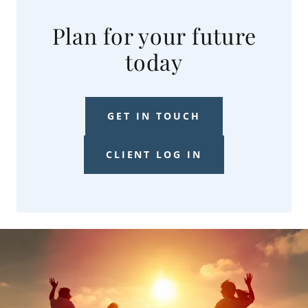
Plan for your future
today
GET IN TOUCH
CLIENT LOG IN