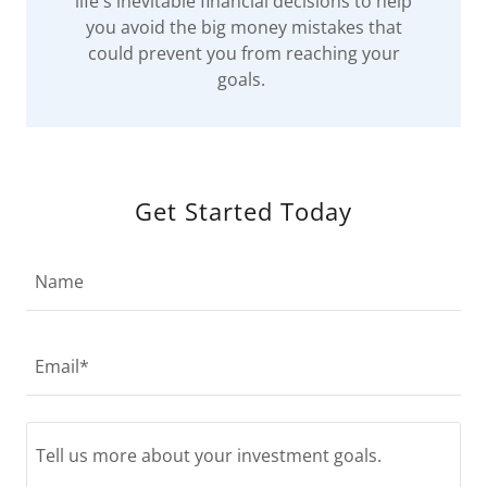
life's inevitable financial decisions to help
you avoid the big money mistakes that
could prevent you from reaching your
goals.
Get Started Today
Name
Email*