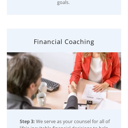
goals.
Financial Coaching
Step 3:
We serve as your counsel for all of